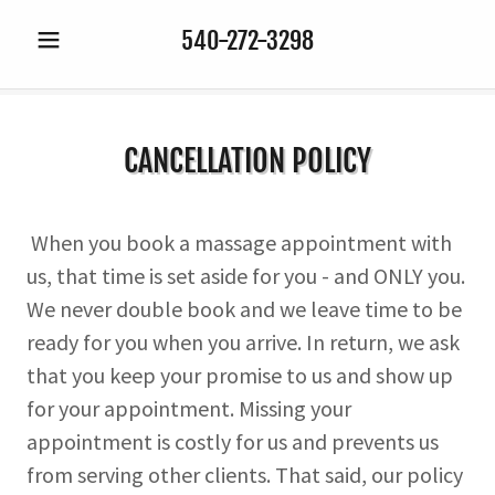
540-272-3298
CANCELLATION POLICY
When you book a massage appointment with
us, that time is set aside for you - and ONLY you.
We never double book and we leave time to be
ready for you when you arrive. In return, we ask
that you keep your promise to us and show up
for your appointment. Missing your
appointment is costly for us and prevents us
from serving other clients. That said, our policy