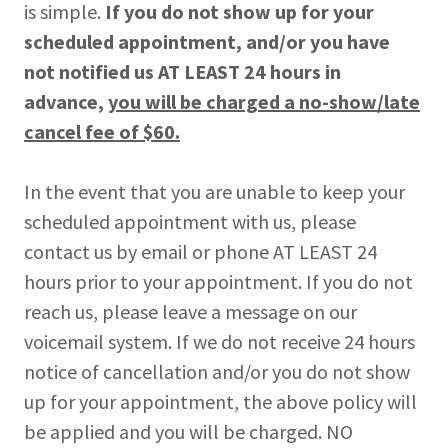
is simple.
If you do not show up for your
scheduled appointment, and/or you have
not notified us AT LEAST 24 hours in
advance,
you will be charged a no-show/late
cancel fee of $60.
In the event that you are unable to keep your
scheduled appointment with us, please
contact us by email or phone AT LEAST 24
hours prior to your appointment. If you do not
reach us, please leave a message on our
voicemail system. If we do not receive 24 hours
notice of cancellation and/or you do not show
up for your appointment, the above policy will
be applied and you will be charged. NO