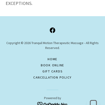
EXCEPTIONS.
Copyright © 2026 Tranquil Motion Therapeutic Massage - All Rights
Reserved.
HOME
BOOK ONLINE
GIFT CARDS
CANCELLATION POLICY
Powered by